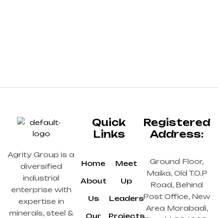
Quick
Registered
Links
Address:
Agrity Group is a
Ground Floor,
Home
Meet
diversified
Maika, Old T.O.P
industrial
About
Up
Road, Behind
enterprise with
Post Office, New
Us
Leaders
expertise in
Area Morabadi,
minerals, steel &
Our
Projects