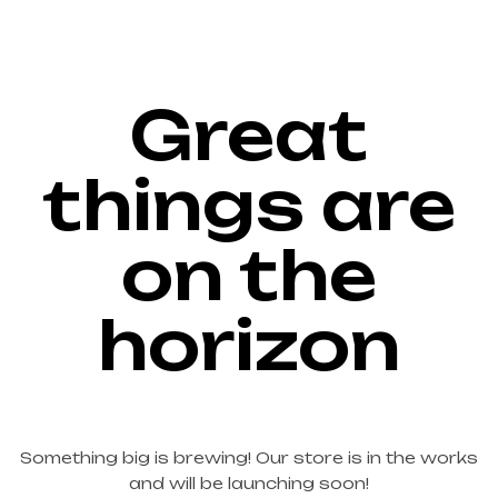
Great
things are
on the
horizon
Something big is brewing! Our store is in the works
and will be launching soon!