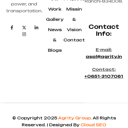
Ranchi-834008.
power, and
Work
Missin
transportation.
Gallery
&
Contact
News
Vision
Info:
&
Contact
E-mail:
Blogs
aspl@agrity.in
Contact:
+0651-3107061
© Copyright 2025
Agrity Group
. All Rights
Reserved. | Designed By
Cloud SEO