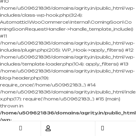
#10
/home/u509621836/domains/agrity.in/public_html/wp-
includes/class-wp-hook.php(324):
Automattic\WooCommerce\Internal\ComingSoon\Co
mingSoonRequestHandler->handle_template_include()
#11
/home/u509621836/domains/agrity.in/public_html/wp-
includes/plugin.php(205): WP_Hook->apply_filters() #12
/home/u509621836/domains/agrity.in/public_html/wp-
includes/template-loader.php(104): apply_filters() #13
/home/u509621836/domains/agrity.in/public_html/wp-
blog-header.php(19):
require_once('/home/u50962183...') #14
/home/u509621836/domains/agrity.in/public_html/inde
x.php(17): require('/home/u50962183...') #15 {main}
thrown in
/home/u509621836/domains/agrity.in/public_html
/wp-
content/themes/industras/inc/woocommerce/w
oocommerce-template-functions.php
on line
698