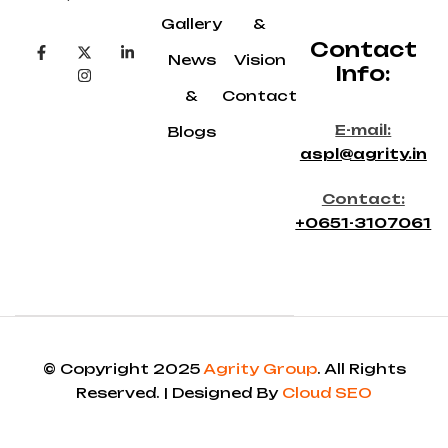
Gallery
&
Contact
News
Vision
Info:
&
Contact
E-mail:
Blogs
aspl@agrity.in
Contact:
+0651-3107061
© Copyright 2025
Agrity Group
. All Rights
Reserved. | Designed By
Cloud SEO