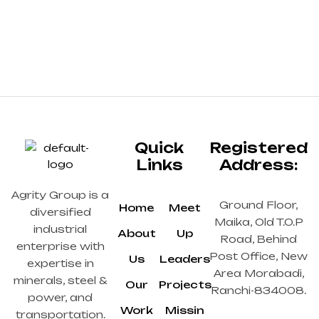
Quick
Registered
Links
Address:
Agrity Group is a
Ground Floor,
Home
Meet
diversified
Maika, Old T.O.P
industrial
About
Up
Road, Behind
enterprise with
Post Office, New
Us
Leaders
expertise in
Area Morabadi,
minerals, steel &
Our
Projects
Ranchi-834008.
power, and
Work
Missin
transportation.