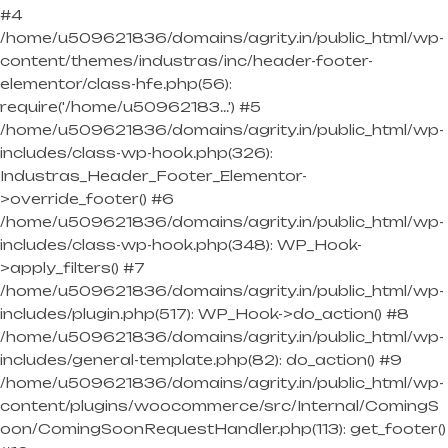
#4
/home/u509621836/domains/agrity.in/public_html/wp-
content/themes/industras/inc/header-footer-
elementor/class-hfe.php(56):
require('/home/u50962183...') #5
/home/u509621836/domains/agrity.in/public_html/wp-
includes/class-wp-hook.php(326):
Industras_Header_Footer_Elementor-
>override_footer() #6
/home/u509621836/domains/agrity.in/public_html/wp-
includes/class-wp-hook.php(348): WP_Hook-
>apply_filters() #7
/home/u509621836/domains/agrity.in/public_html/wp-
includes/plugin.php(517): WP_Hook->do_action() #8
/home/u509621836/domains/agrity.in/public_html/wp-
includes/general-template.php(82): do_action() #9
/home/u509621836/domains/agrity.in/public_html/wp-
content/plugins/woocommerce/src/Internal/ComingS
oon/ComingSoonRequestHandler.php(113): get_footer()