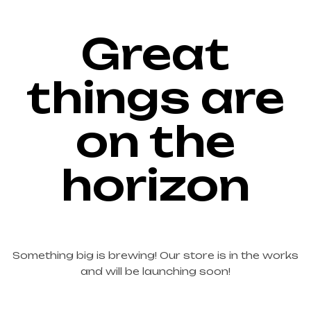
Great
things are
on the
horizon
Something big is brewing! Our store is in the works
and will be launching soon!