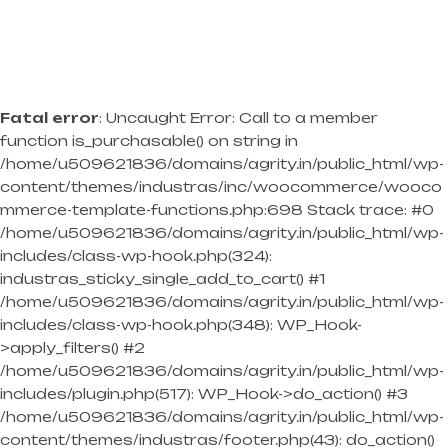
Fatal error
: Uncaught Error: Call to a member
function is_purchasable() on string in
/home/u509621836/domains/agrity.in/public_html/wp-
content/themes/industras/inc/woocommerce/wooco
mmerce-template-functions.php:698 Stack trace: #0
/home/u509621836/domains/agrity.in/public_html/wp-
includes/class-wp-hook.php(324):
industras_sticky_single_add_to_cart() #1
/home/u509621836/domains/agrity.in/public_html/wp-
includes/class-wp-hook.php(348): WP_Hook-
>apply_filters() #2
/home/u509621836/domains/agrity.in/public_html/wp-
includes/plugin.php(517): WP_Hook->do_action() #3
/home/u509621836/domains/agrity.in/public_html/wp-
content/themes/industras/footer.php(43): do_action()