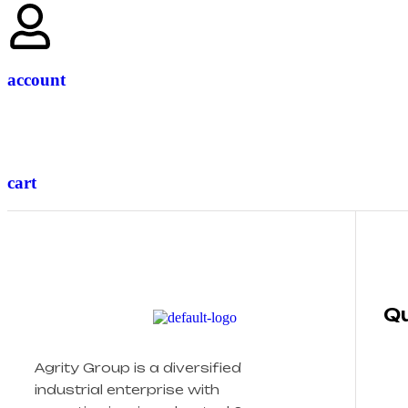
account
cart
Qu
Agrity Group is a diversified
industrial enterprise with