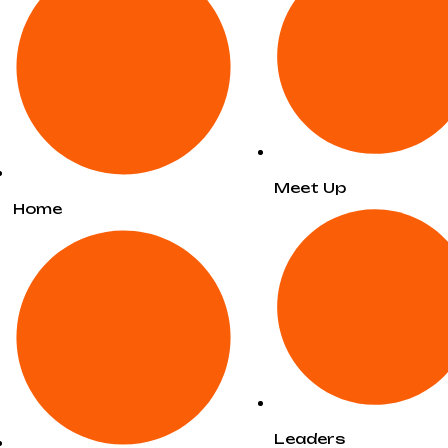
Meet Up
Home
Leaders