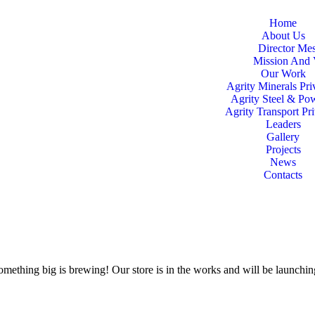
Home
About Us
Director Me
Mission And 
Our Work
Agrity Minerals Pri
Agrity Steel & Po
Agrity Transport Pr
Leaders
Gallery
Projects
News
Contacts
omething big is brewing! Our store is in the works and will be launchi