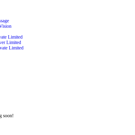
ssage
Vision
vate Limited
wer Limited
ivate Limited
ng soon!