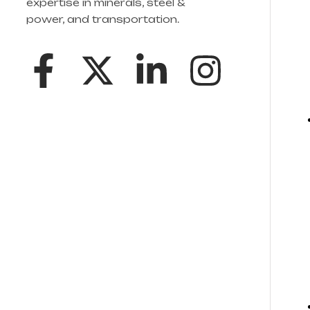
expertise in minerals, steel &
power, and transportation.