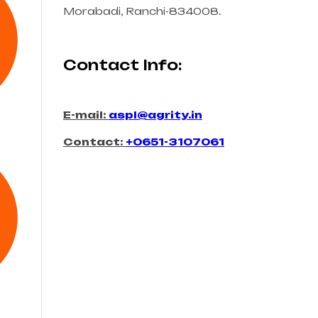
Morabadi, Ranchi-834008.
Contact Info:
E-mail:
aspl@agrity.in
Contact:
+0651-3107061