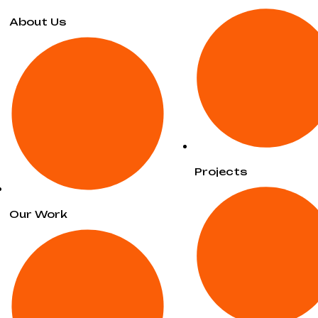
About Us
Projects
Our Work