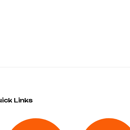
ick Links