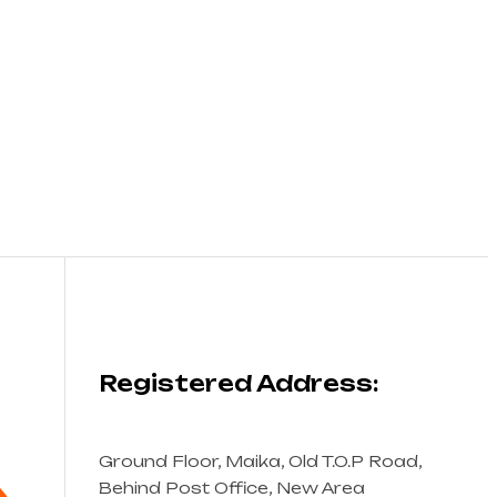
Registered Address:
Ground Floor, Maika, Old T.O.P Road,
Behind Post Office, New Area