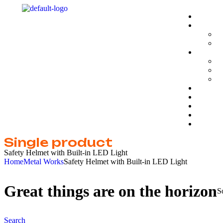
Single product
Safety Helmet with Built-in LED Light
Home
Metal Works
Safety Helmet with Built-in LED Light
Great things are on the horizon
S
Search