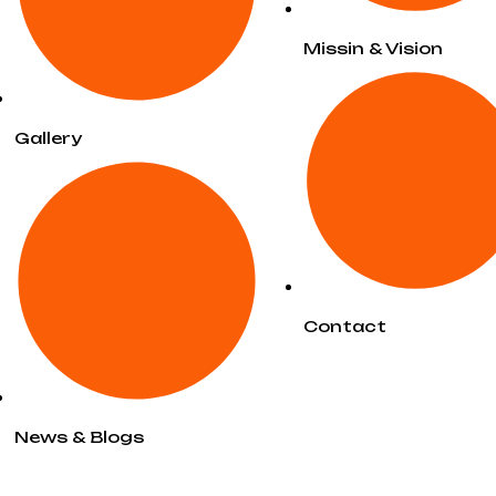
Missin & Vision
Gallery
Contact
News & Blogs